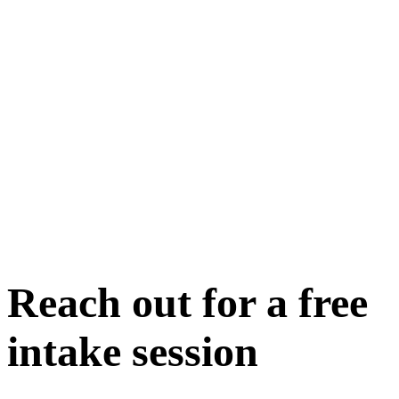
Reach out for a free
intake session