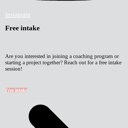
Instagram
Free intake
Are you interested in joining a coaching program or
starting a project together? Reach out for a free intake
session!
Free intake