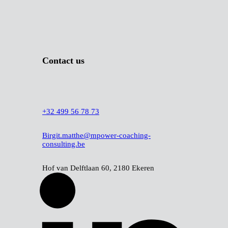
Cookie policy
Contact us
+32 499 56 78 73
Birgit.matthe@mpower-coaching-
consulting.be
Hof van Delftlaan 60, 2180 Ekeren