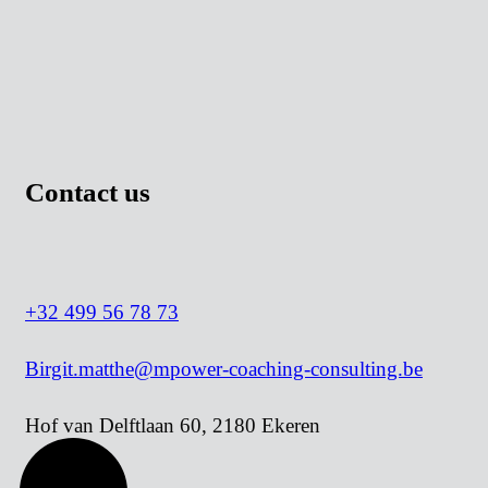
Cookie policy
Contact us
+32 499 56 78 73
Birgit.matthe@mpower-coaching-consulting.be
Hof van Delftlaan 60, 2180 Ekeren