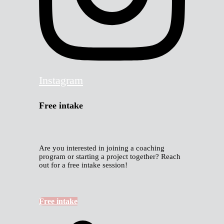
Instagram
Free intake
Are you interested in joining a coaching
program or starting a project together? Reach
out for a free intake session!
Free intake