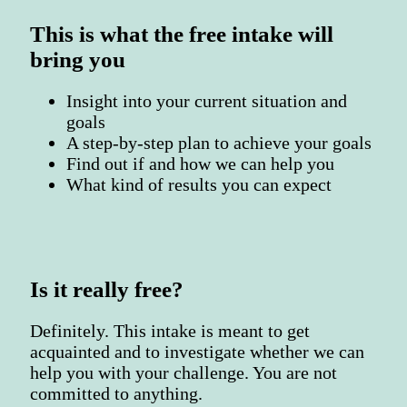
This is what the free intake will
bring you
Insight into your current situation and
goals
A step-by-step plan to achieve your goals
Find out if and how we can help you
What kind of results you can expect
Is it really free?
Definitely. This intake is meant to get
acquainted and to investigate whether we can
help you with your challenge. You are not
committed to anything.