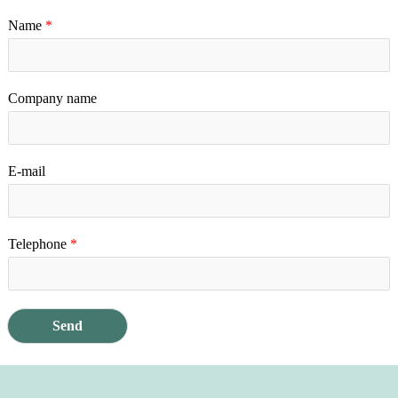
Name
*
Company name
E-mail
Telephone
*
Send