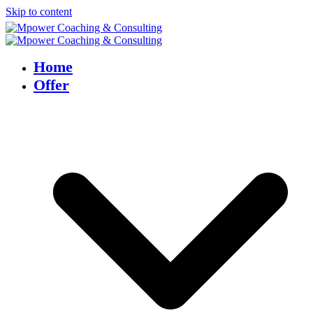
Skip to content
Home
Offer