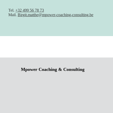
Tel.
+32 499 56 78 73
Mail.
Birgit.matthe@mpower-coaching-consulting.be
Mpower Coaching & Consulting