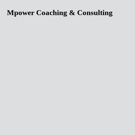
Mpower Coaching & Consulting