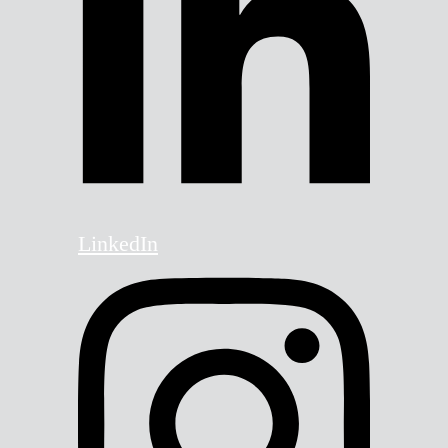
LinkedIn