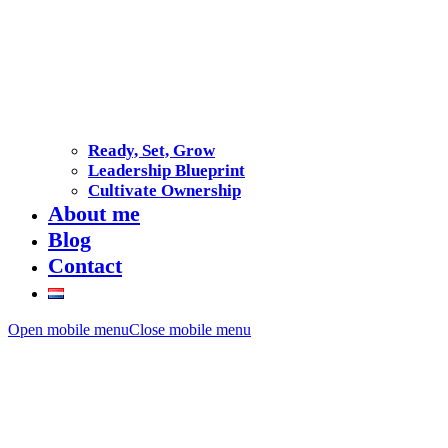
Ready, Set, Grow
Leadership Blueprint
Cultivate Ownership
About me
Blog
Contact
Open mobile menu
Close mobile menu