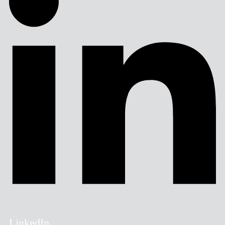
LinkedIn